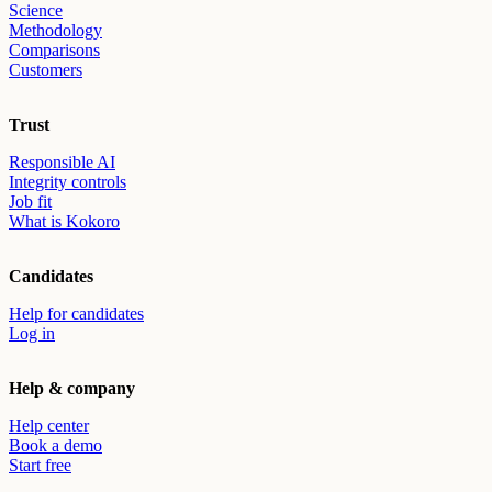
Science
Methodology
Comparisons
Customers
Trust
Responsible AI
Integrity controls
Job fit
What is Kokoro
Candidates
Help for candidates
Log in
Help & company
Help center
Book a demo
Start free