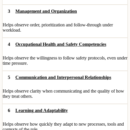
3
Management and Organization
Helps observe order, prioritization and follow-through under
workload.
4
Occupational Health and Safety Competencies
Helps observe the willingness to follow safety protocols, even under
time pressure.
5
Communication and Interpersonal Relationships
Helps observe clarity when communicating and the quality of how
they treat others.
6
Learning and Adaptability
Helps observe how quickly they adapt to new processes, tools and
contexts of the role.