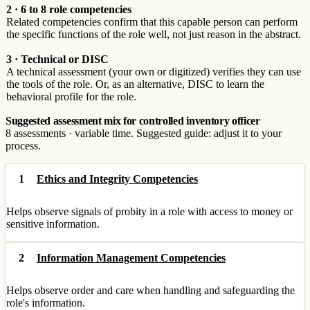
2 · 6 to 8 role competencies
Related competencies confirm that this capable person can perform
the specific functions of the role well, not just reason in the abstract.
3 · Technical or DISC
A technical assessment (your own or digitized) verifies they can use
the tools of the role. Or, as an alternative, DISC to learn the
behavioral profile for the role.
Suggested assessment mix for controlled inventory officer
8 assessments · variable time. Suggested guide: adjust it to your
process.
1
Ethics and Integrity Competencies
Helps observe signals of probity in a role with access to money or
sensitive information.
2
Information Management Competencies
Helps observe order and care when handling and safeguarding the
role's information.