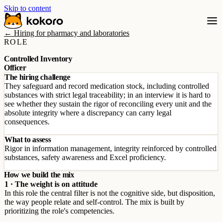
Skip to content
← Hiring for pharmacy and laboratories
ROLE
Controlled Inventory
Officer
The hiring challenge
They safeguard and record medication stock, including controlled
substances with strict legal traceability; in an interview it is hard to
see whether they sustain the rigor of reconciling every unit and the
absolute integrity where a discrepancy can carry legal
consequences.
What to assess
Rigor in information management, integrity reinforced by controlled
substances, safety awareness and Excel proficiency.
How we build the mix
1 · The weight is on attitude
In this role the central filter is not the cognitive side, but disposition,
the way people relate and self-control. The mix is built by
prioritizing the role's competencies.