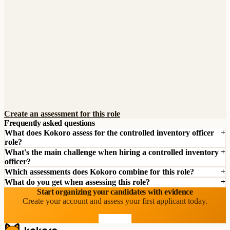
Create an assessment for this role
Frequently asked questions
What does Kokoro assess for the controlled inventory officer
role?
What's the main challenge when hiring a controlled inventory
officer?
Which assessments does Kokoro combine for this role?
What do you get when assessing this role?
Start organizing your candidates with evidence
Create your account and assess your first applicant today.
Start free