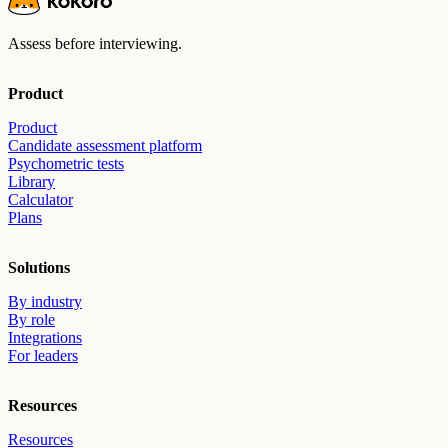
Assess before interviewing.
Product
Product
Candidate assessment platform
Psychometric tests
Library
Calculator
Plans
Solutions
By industry
By role
Integrations
For leaders
Resources
Resources