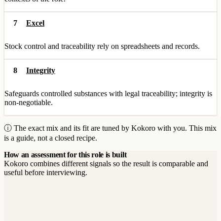
7
Excel
Stock control and traceability rely on spreadsheets and records.
8
Integrity
Safeguards controlled substances with legal traceability; integrity is
non-negotiable.
ⓘ The exact mix and its fit are tuned by Kokoro with you. This mix
is a guide, not a closed recipe.
How an assessment for this role is built
Kokoro combines different signals so the result is comparable and
useful before interviewing.