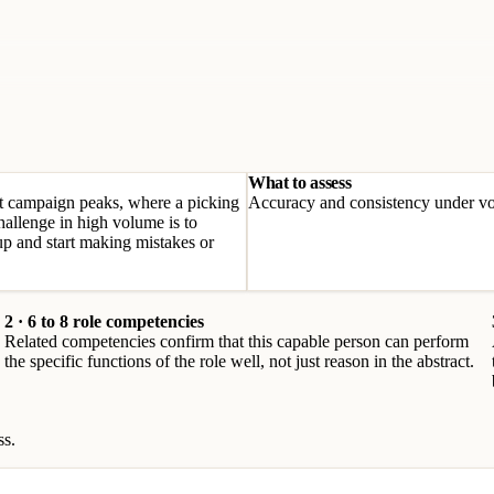
What to assess
 at campaign peaks, where a picking
Accuracy and consistency under vo
hallenge in high volume is to
p and start making mistakes or
2 · 6 to 8 role competencies
Related competencies confirm that this capable person can perform
the specific functions of the role well, not just reason in the abstract.
ss.