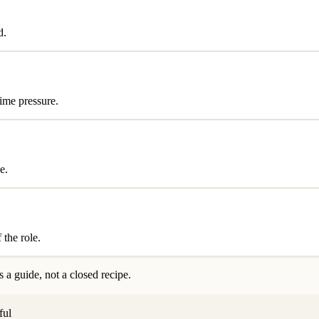
d.
time pressure.
e.
 the role.
 a guide, not a closed recipe.
ful