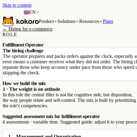
Skip to content
EN
Product
Solutions
Resources
Plans
← Hiring for e-commerce
ROLE
Fulfillment Operator
The hiring challenge
The operator prepares and packs orders against the clock, especially
error means a customer receives what they did not order. The hiring c
separate those who keep accuracy under pace from those who speed u
skipping the check.
How we build the mix
1 · The weight is on attitude
In this role the central filter is not the cognitive side, but disposition,
the way people relate and self-control. The mix is built by prioritizing
the role's competencies.
Suggested assessment mix for fulfillment operator
4 assessments · variable time. Suggested guide: adjust it to your proce
1
Management and Organization