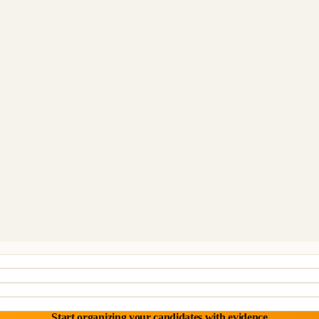
Start organizing your candidates with evidence