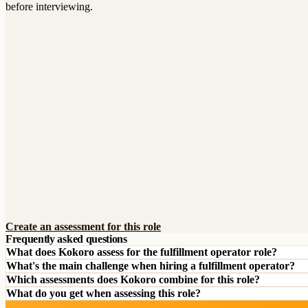
before interviewing.
Create an assessment for this role
Frequently asked questions
What does Kokoro assess for the fulfillment operator role?
What's the main challenge when hiring a fulfillment operator?
Which assessments does Kokoro combine for this role?
What do you get when assessing this role?