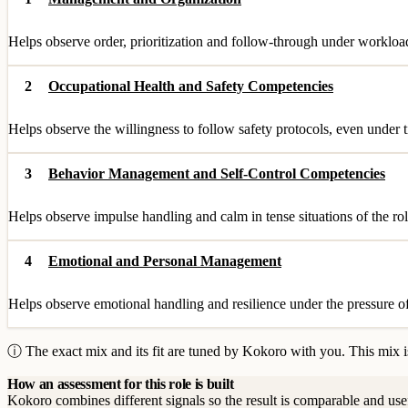
Helps observe order, prioritization and follow-through under workloa
2
Occupational Health and Safety Competencies
Helps observe the willingness to follow safety protocols, even under 
3
Behavior Management and Self-Control Competencies
Helps observe impulse handling and calm in tense situations of the rol
4
Emotional and Personal Management
Helps observe emotional handling and resilience under the pressure of
ⓘ The exact mix and its fit are tuned by Kokoro with you. This mix is
How an assessment for this role is built
Kokoro combines different signals so the result is comparable and use