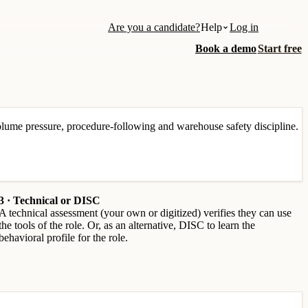
Are you a candidate?
Help
Log in
Book a demo
Start free
lume pressure, procedure-following and warehouse safety discipline.
3 · Technical or DISC
A technical assessment (your own or digitized) verifies they can use
the tools of the role. Or, as an alternative, DISC to learn the
behavioral profile for the role.