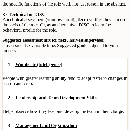
the specific functions of the role well, not just reason in the abstract.
3 · Technical or DISC
A technical assessment (your own or digitized) verifies they can use
the tools of the role. Or, as an alternative, DISC to learn the
behavioral profile for the role.
Suggested assessment mix for field / harvest supervisor
5 assessments · variable time. Suggested guide: adjust it to your
process.
1
Wonderlic (Intelligence)
People with greater learning ability tend to adapt faster to changes in
season and crop.
2
Leadership and Team Development Skills
Helps observe how they lead and develop the team in their charge.
3
Management and Organization