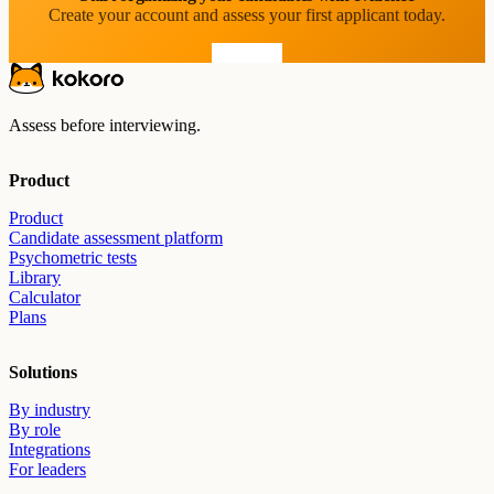
Create your account and assess your first applicant today.
Start free
Assess before interviewing.
Product
Product
Candidate assessment platform
Psychometric tests
Library
Calculator
Plans
Solutions
By industry
By role
Integrations
For leaders