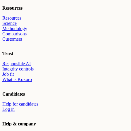
Resources
Resources
Science
Methodology
Comparisons
Customers
Trust
Responsible AI
Integrity controls
Job fit
What is Kokoro
Candidates
Help for candidates
Log in
Help & company