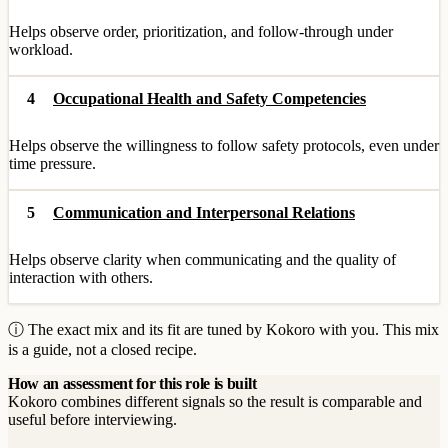
Helps observe order, prioritization, and follow-through under
workload.
4
Occupational Health and Safety Competencies
Helps observe the willingness to follow safety protocols, even under
time pressure.
5
Communication and Interpersonal Relations
Helps observe clarity when communicating and the quality of
interaction with others.
ⓘ The exact mix and its fit are tuned by Kokoro with you. This mix
is a guide, not a closed recipe.
How an assessment for this role is built
Kokoro combines different signals so the result is comparable and
useful before interviewing.