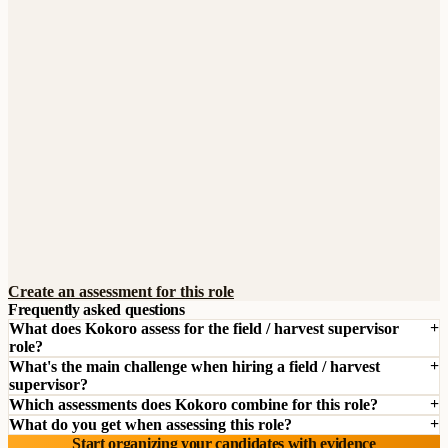
Create an assessment for this role
Frequently asked questions
What does Kokoro assess for the field / harvest supervisor
role?
What's the main challenge when hiring a field / harvest
supervisor?
Which assessments does Kokoro combine for this role?
What do you get when assessing this role?
Start organizing your candidates with evidence