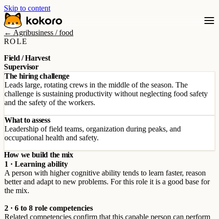
Skip to content
← Agribusiness / food
ROLE
Field / Harvest
Supervisor
The hiring challenge
Leads large, rotating crews in the middle of the season. The
challenge is sustaining productivity without neglecting food safety
and the safety of the workers.
What to assess
Leadership of field teams, organization during peaks, and
occupational health and safety.
How we build the mix
1 · Learning ability
A person with higher cognitive ability tends to learn faster, reason
better and adapt to new problems. For this role it is a good base for
the mix.
2 · 6 to 8 role competencies
Related competencies confirm that this capable person can perform