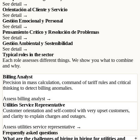
See detail →
Orientación al Cliente y Servicio
See detail →
Gestión Emocional y Personal
See detail →
Pensamiento Crítico y Resolución de Problemas
See detail →
Gestión Ambiental y Sostenibilidad
See detail →
Typical roles in the sector
Each role assesses different things. We show you what to combine
and why.
Billing Analyst
Precision in mass calculation, command of tariff rules and critical
thinking to detect billing anomalies.
Assess billing analyst →
Utilities Service Representative
Customer orientation and self-control with very upset customers,
and clarity to explain charges and outages.
Assess utilities service representative →
Frequently asked questions
What are the challenges of hiring in hiring for utilities and