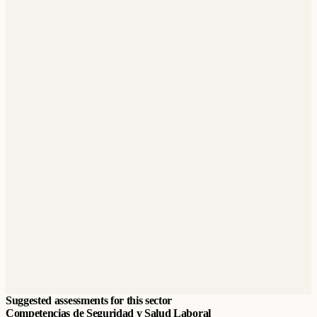
Suggested assessments for this sector
Competencias de Seguridad y Salud Laboral