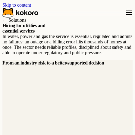
Skip to content
← Solutions
Hiring for utilities and
essential services
In water, power and gas the service is essential, regulated and admits
no failures: an outage or a billing error hits thousands of homes at
once. The sector needs reliable profiles, disciplined about safety and
able to operate under regulatory and public pressure.
From an industry risk to a better-supported decision