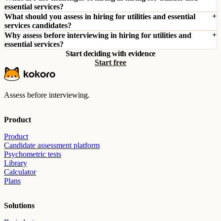
essential services?
What should you assess in hiring for utilities and essential
services candidates?
Why assess before interviewing in hiring for utilities and
essential services?
Start deciding with evidence
Start free
Assess before interviewing.
Product
Product
Candidate assessment platform
Psychometric tests
Library
Calculator
Plans
Solutions