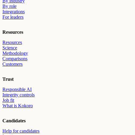
By industry
By role
Integrations
For leaders
Resources
Resources
Science
Methodology
Comparisons
Customers
Trust
Responsible AI
Integrity controls
Job fit
What is Kokoro
Candidates
Help for candidates