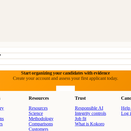
?
Start organizing your candidates with evidence
Create your account and assess your first applicant today.
Start free
s
Resources
Trust
Cand
ry
Resources
Responsible AI
Help 
Science
Integrity controls
Log 
ons
Methodology
Job fit
rs
Comparisons
What is Kokoro
Customers