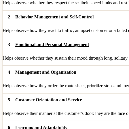
Helps observe whether they respect the seatbelt, speed limits and res
2
Behavior Management and Self-Control
Helps observe how they react to traffic, an upset customer or a failed
3
Emotional and Personal Management
Helps observe whether they sustain their mood through long, solitary da
4
Management and Organization
Helps observe how they order the route sheet, prioritize stops and me
5
Customer Orientation and Service
Helps observe their manner at the customer's door: they are the face o
6
Learning and Adaptability