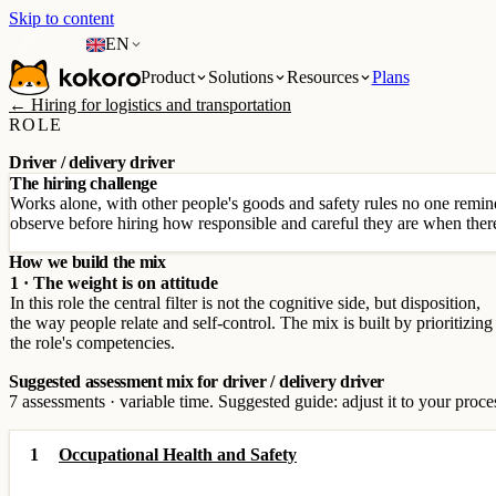
Skip to content
EN
Product
Solutions
Resources
Plans
← Hiring for logistics and transportation
ROLE
Driver / delivery driver
The hiring challenge
Works alone, with other people's goods and safety rules no one reminds
observe before hiring how responsible and careful they are when there
How we build the mix
1 · The weight is on attitude
In this role the central filter is not the cognitive side, but disposition,
the way people relate and self-control. The mix is built by prioritizing
the role's competencies.
Suggested assessment mix for driver / delivery driver
7 assessments · variable time. Suggested guide: adjust it to your proce
1
Occupational Health and Safety