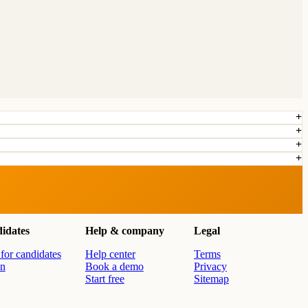
idates
Help & company
Legal
for candidates
Help center
Terms
in
Book a demo
Privacy
Start free
Sitemap