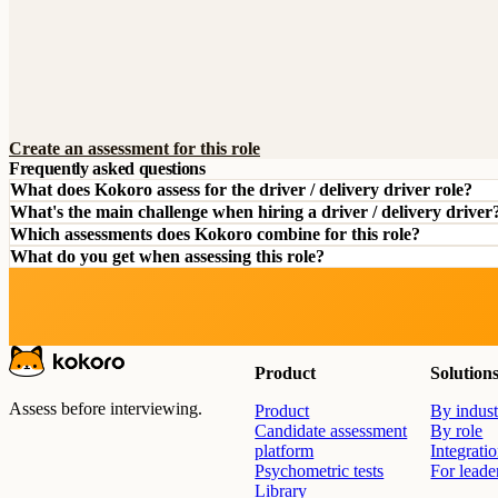
Create an assessment for this role
Frequently asked questions
What does Kokoro assess for the driver / delivery driver role?
What's the main challenge when hiring a driver / delivery driver
Which assessments does Kokoro combine for this role?
What do you get when assessing this role?
Product
Solution
Assess before interviewing.
Product
By indust
Candidate assessment
By role
platform
Integrati
Psychometric tests
For leade
Library