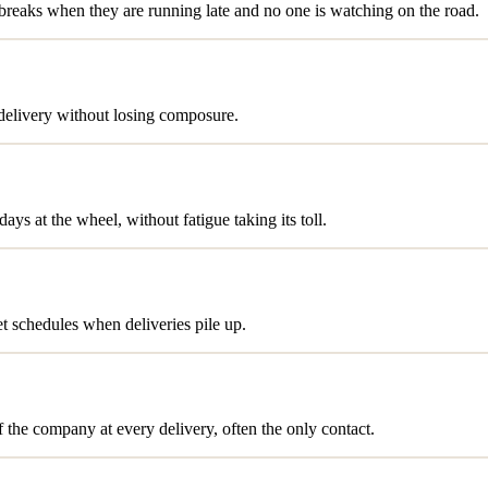
t breaks when they are running late and no one is watching on the road.
 delivery without losing composure.
ys at the wheel, without fatigue taking its toll.
et schedules when deliveries pile up.
f the company at every delivery, often the only contact.