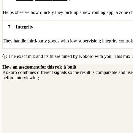
Helps observe how quickly they pick up a new routing app, a zone cha
7
Integrity
They handle third-party goods with low supervision; integrity controls 
ⓘ The exact mix and its fit are tuned by Kokoro with you. This mix is
How an assessment for this role is built
Kokoro combines different signals so the result is comparable and use
before interviewing.