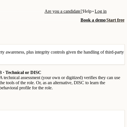
Are you a candidate?
Help
Log in
Book a demo
Start free
ety awareness, plus integrity controls given the handling of third-party
3 · Technical or DISC
A technical assessment (your own or digitized) verifies they can use
the tools of the role. Or, as an alternative, DISC to learn the
behavioral profile for the role.