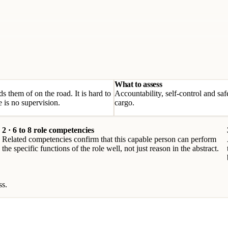
What to assess
 them of on the road. It is hard to
Accountability, self-control and saf
 is no supervision.
cargo.
2 · 6 to 8 role competencies
Related competencies confirm that this capable person can perform
the specific functions of the role well, not just reason in the abstract.
ss.