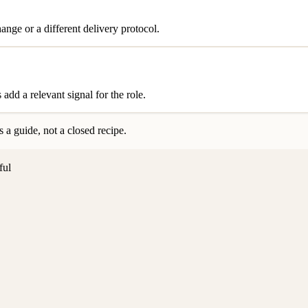
nge or a different delivery protocol.
add a relevant signal for the role.
 a guide, not a closed recipe.
ful