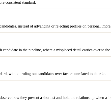
ore consistent standard.
ndidates, instead of advancing or rejecting profiles on personal impre
 candidate in the pipeline, where a misplaced detail carries over to the 
ard, without ruling out candidates over factors unrelated to the role.
 observe how they present a shortlist and hold the relationship when a 'n