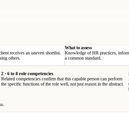
What to assess
client receives an uneven shortlist.
Knowledge of HR practices, informa
sing others.
a common standard.
2 · 6 to 8 role competencies
Related competencies confirm that this capable person can perform
the specific functions of the role well, not just reason in the abstract.
ss.