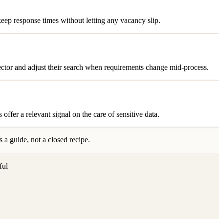
eep response times without letting any vacancy slip.
sector and adjust their search when requirements change mid-process.
ffer a relevant signal on the care of sensitive data.
 a guide, not a closed recipe.
ful