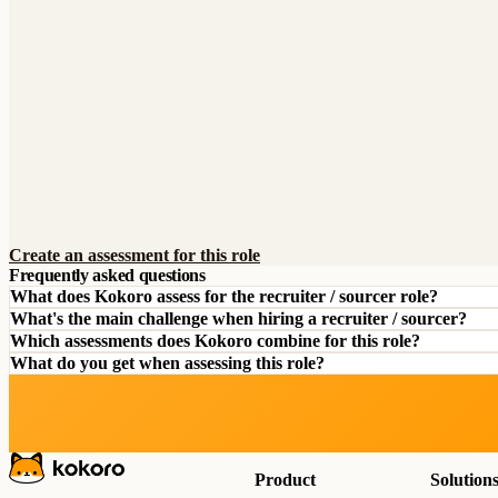
Create an assessment for this role
Frequently asked questions
What does Kokoro assess for the recruiter / sourcer role?
What's the main challenge when hiring a recruiter / sourcer?
Which assessments does Kokoro combine for this role?
What do you get when assessing this role?
Product
Solution