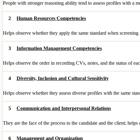
People with stronger reasoning ability tend to assess profiles with a m
2
Human Resources Competencies
Helps observe whether they apply the same standard when screening ca
3
Information Management Competencies
Helps observe the order in recording CVs, notes, and the status of each
4
Diversity, Inclusion and Cultural Sensitivity
Helps observe whether they assess diverse profiles with the same stand
5
Communication and Interpersonal Relations
They are the face of the process to the candidate and the client; helps
6
Management and Organization