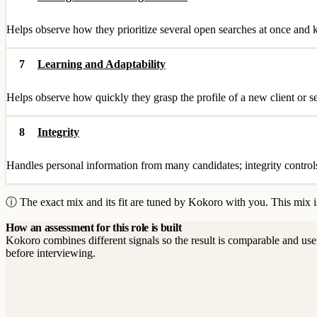
Helps observe how they prioritize several open searches at once and k
7
Learning and Adaptability
Helps observe how quickly they grasp the profile of a new client or 
8
Integrity
Handles personal information from many candidates; integrity controls o
ⓘ The exact mix and its fit are tuned by Kokoro with you. This mix is
How an assessment for this role is built
Kokoro combines different signals so the result is comparable and use
before interviewing.