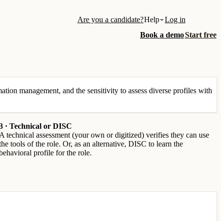
Are you a candidate?
Help
Log in
Book a demo
Start free
tion management, and the sensitivity to assess diverse profiles with
3 · Technical or DISC
A technical assessment (your own or digitized) verifies they can use
the tools of the role. Or, as an alternative, DISC to learn the
behavioral profile for the role.