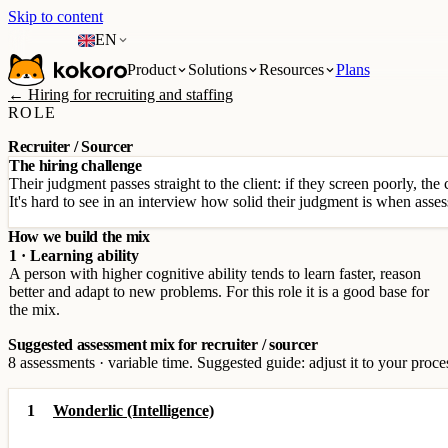
Skip to content
EN
Product
Solutions
Resources
Plans
← Hiring for recruiting and staffing
ROLE
Recruiter / Sourcer
The hiring challenge
Their judgment passes straight to the client: if they screen poorly, the 
It's hard to see in an interview how solid their judgment is when asses
How we build the mix
1 · Learning ability
A person with higher cognitive ability tends to learn faster, reason
better and adapt to new problems. For this role it is a good base for
the mix.
Suggested assessment mix for recruiter / sourcer
8 assessments · variable time. Suggested guide: adjust it to your proce
1
Wonderlic (Intelligence)