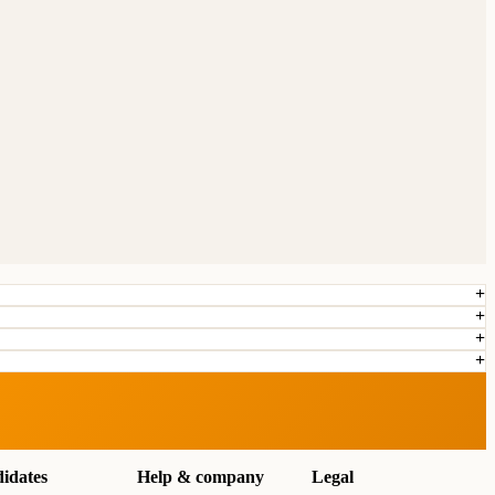
idates
Help & company
Legal