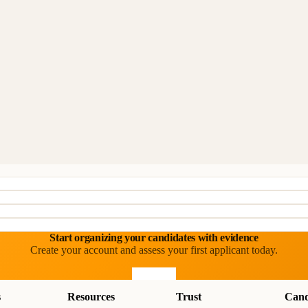
Start organizing your candidates with evidence
Create your account and assess your first applicant today.
Start free
s
Resources
Trust
Cand