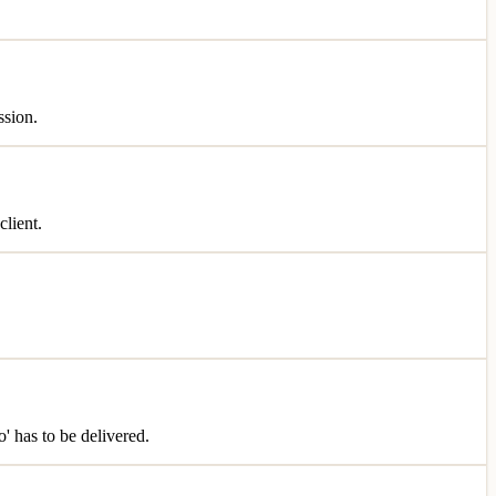
ssion.
client.
o' has to be delivered.