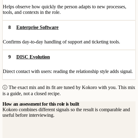
Helps observe how quickly the person adapts to new processes,
tools, and contexts in the role.
8
Enterprise Software
Confirms day-to-day handling of support and ticketing tools.
9
DISC Evolution
Direct contact with users: reading the relationship style adds signal.
ⓘ The exact mix and its fit are tuned by Kokoro with you. This mix
is a guide, not a closed recipe.
How an assessment for this role is built
Kokoro combines different signals so the result is comparable and
useful before interviewing.