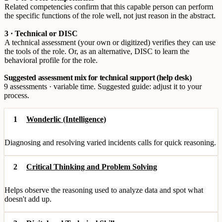
Related competencies confirm that this capable person can perform
the specific functions of the role well, not just reason in the abstract.
3 · Technical or DISC
A technical assessment (your own or digitized) verifies they can use
the tools of the role. Or, as an alternative, DISC to learn the
behavioral profile for the role.
Suggested assessment mix for technical support (help desk)
9 assessments · variable time. Suggested guide: adjust it to your
process.
1
Wonderlic (Intelligence)
Diagnosing and resolving varied incidents calls for quick reasoning.
2
Critical Thinking and Problem Solving
Helps observe the reasoning used to analyze data and spot what
doesn't add up.