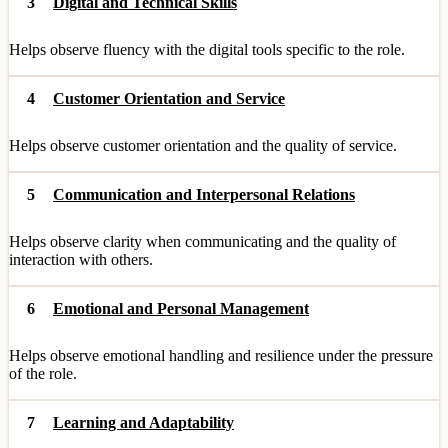
3
Digital and Technical Skills
Helps observe fluency with the digital tools specific to the role.
4
Customer Orientation and Service
Helps observe customer orientation and the quality of service.
5
Communication and Interpersonal Relations
Helps observe clarity when communicating and the quality of
interaction with others.
6
Emotional and Personal Management
Helps observe emotional handling and resilience under the pressure
of the role.
7
Learning and Adaptability