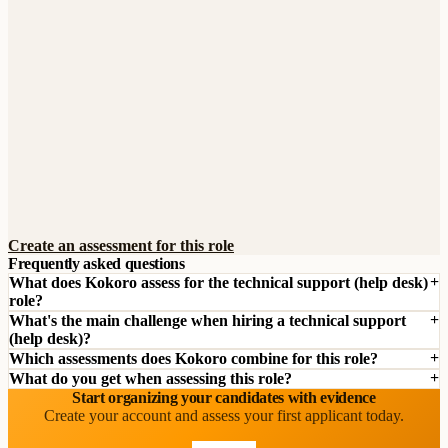
Create an assessment for this role
Frequently asked questions
What does Kokoro assess for the technical support (help desk)
role?
What's the main challenge when hiring a technical support
(help desk)?
Which assessments does Kokoro combine for this role?
What do you get when assessing this role?
Start organizing your candidates with evidence
Create your account and assess your first applicant today.