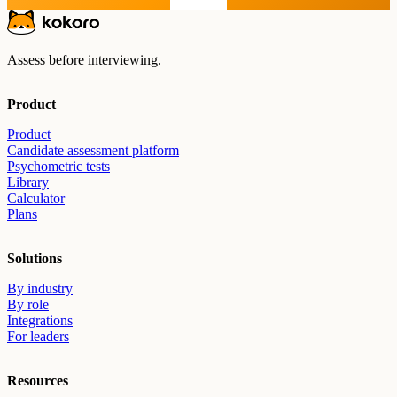
Start free
Assess before interviewing.
Product
Product
Candidate assessment platform
Psychometric tests
Library
Calculator
Plans
Solutions
By industry
By role
Integrations
For leaders
Resources