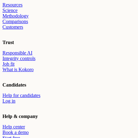
Resources
Science
Methodology
Comparisons
Customers
Trust
Responsible AI
Integrity controls
Job fit
What is Kokoro
Candidates
Help for candidates
Log in
Help & company
Help center
Book a demo
Start free