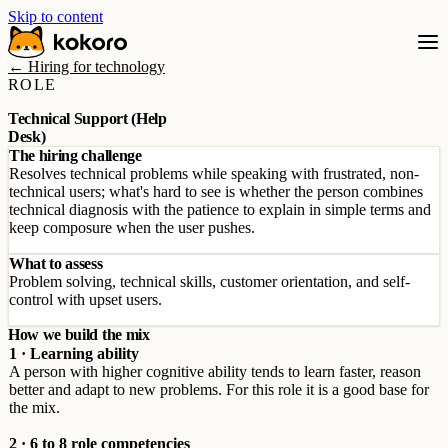
Skip to content
← Hiring for technology
ROLE
Technical Support (Help
Desk)
The hiring challenge
Resolves technical problems while speaking with frustrated, non-
technical users; what's hard to see is whether the person combines
technical diagnosis with the patience to explain in simple terms and
keep composure when the user pushes.
What to assess
Problem solving, technical skills, customer orientation, and self-
control with upset users.
How we build the mix
1 · Learning ability
A person with higher cognitive ability tends to learn faster, reason
better and adapt to new problems. For this role it is a good base for
the mix.
2 · 6 to 8 role competencies