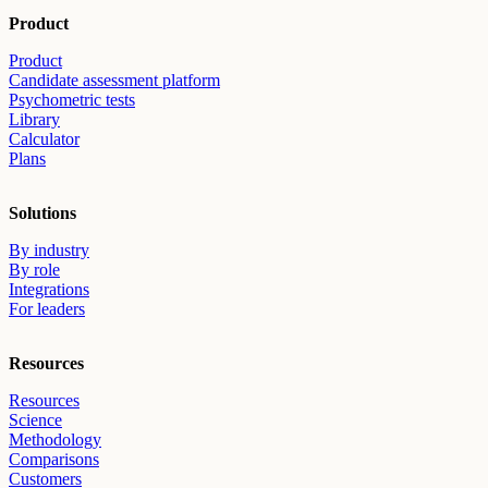
Product
Product
Candidate assessment platform
Psychometric tests
Library
Calculator
Plans
Solutions
By industry
By role
Integrations
For leaders
Resources
Resources
Science
Methodology
Comparisons
Customers