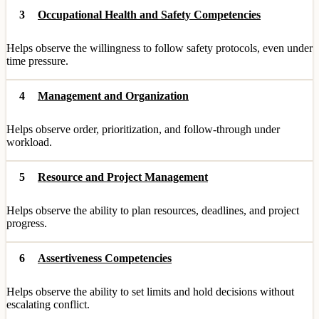
3
Occupational Health and Safety Competencies
Helps observe the willingness to follow safety protocols, even under
time pressure.
4
Management and Organization
Helps observe order, prioritization, and follow-through under
workload.
5
Resource and Project Management
Helps observe the ability to plan resources, deadlines, and project
progress.
6
Assertiveness Competencies
Helps observe the ability to set limits and hold decisions without
escalating conflict.