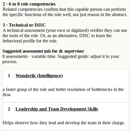
2 · 6 to 8 role competencies
Related competencies confirm that this capable person can perform
the specific functions of the role well, not just reason in the abstract.
3 · Technical or DISC
A technical assessment (your own or digitized) verifies they can use
the tools of the role. Or, as an alternative, DISC to learn the
behavioral profile for the role.
Suggested assessment mix for dc supervisor
8 assessments · variable time. Suggested guide: adjust it to your
process.
1
Wonderlic (Intelligence)
a faster grasp of the role and better resolution of bottlenecks in the
flow
2
Leadership and Team Development Skills
Helps observe how they lead and develop the team in their charge.