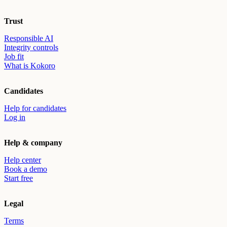
Trust
Responsible AI
Integrity controls
Job fit
What is Kokoro
Candidates
Help for candidates
Log in
Help & company
Help center
Book a demo
Start free
Legal
Terms