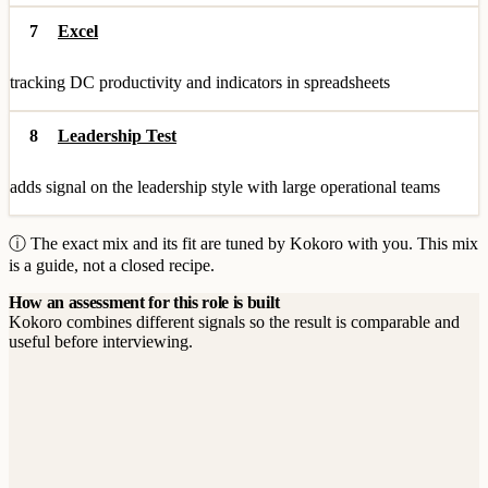
7
Excel
tracking DC productivity and indicators in spreadsheets
8
Leadership Test
adds signal on the leadership style with large operational teams
ⓘ The exact mix and its fit are tuned by Kokoro with you. This mix
is a guide, not a closed recipe.
How an assessment for this role is built
Kokoro combines different signals so the result is comparable and
useful before interviewing.