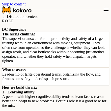
Skip to content
← Distribution centers
ROLE
DC Supervisor
The hiring challenge
The supervisor answers for the productivity and safety of a large,
rotating team in an environment with moving equipment. They
often rise from operator, so the challenge is whether they can lead,
assign work, and clear bottlenecks without becoming just another
operator, and whether they hold safety when dispatch targets
tighten.
What to assess
Leadership of large operational teams, organizing the flow, and
firmness on safety under dispatch pressure.
How we build the mix
1 · Learning ability
A person with higher cognitive ability tends to learn faster, reason
better and adapt to new problems. For this role it is a good base for
the mix.