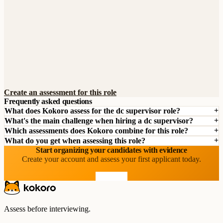
Create an assessment for this role
Frequently asked questions
What does Kokoro assess for the dc supervisor role?
What's the main challenge when hiring a dc supervisor?
Which assessments does Kokoro combine for this role?
What do you get when assessing this role?
Start organizing your candidates with evidence
Create your account and assess your first applicant today.
Start free
Assess before interviewing.