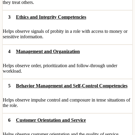
they treat others.
3
Ethics and Integrity Competencies
Helps observe signals of probity in a role with access to money or
sensitive information.
4
Management and Organization
Helps observe order, prioritization and follow-through under
workload.
5
Behavior Management and Self-Control Competencies
Helps observe impulse control and composure in tense situations of
the role.
6
Customer Orientation and Service
Helps observe customer orientation and the quality of service.