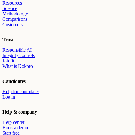
Resources
Science
Methodology
Comparisons
Customers
Trust
Responsible AI
Integrity controls
Job fit
What is Kokoro
Candidates
Help for candidates
Log in
Help & company
Help center
Book a demo
Start free