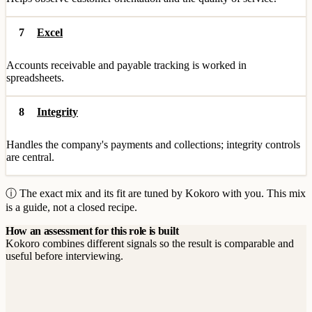
7
Excel
Accounts receivable and payable tracking is worked in
spreadsheets.
8
Integrity
Handles the company's payments and collections; integrity controls
are central.
ⓘ The exact mix and its fit are tuned by Kokoro with you. This mix
is a guide, not a closed recipe.
How an assessment for this role is built
Kokoro combines different signals so the result is comparable and
useful before interviewing.