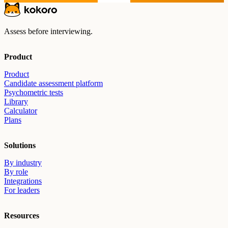
Assess before interviewing.
Product
Product
Candidate assessment platform
Psychometric tests
Library
Calculator
Plans
Solutions
By industry
By role
Integrations
For leaders
Resources