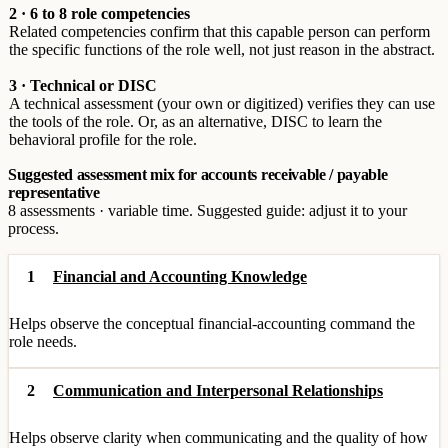
2 · 6 to 8 role competencies
Related competencies confirm that this capable person can perform
the specific functions of the role well, not just reason in the abstract.
3 · Technical or DISC
A technical assessment (your own or digitized) verifies they can use
the tools of the role. Or, as an alternative, DISC to learn the
behavioral profile for the role.
Suggested assessment mix for accounts receivable / payable
representative
8 assessments · variable time. Suggested guide: adjust it to your
process.
1
Financial and Accounting Knowledge
Helps observe the conceptual financial-accounting command the
role needs.
2
Communication and Interpersonal Relationships
Helps observe clarity when communicating and the quality of how