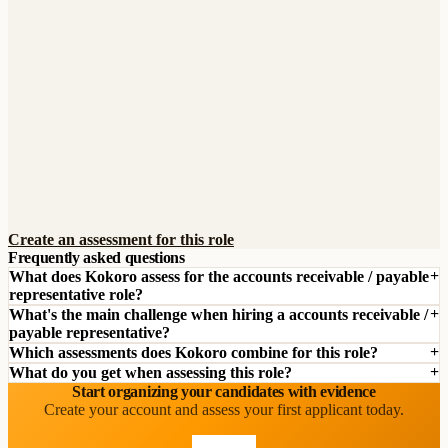
Create an assessment for this role
Frequently asked questions
What does Kokoro assess for the accounts receivable / payable
representative role?
What's the main challenge when hiring a accounts receivable /
payable representative?
Which assessments does Kokoro combine for this role?
What do you get when assessing this role?
Start organizing your candidates with evidence
Create your account and assess your first applicant today.
Start free