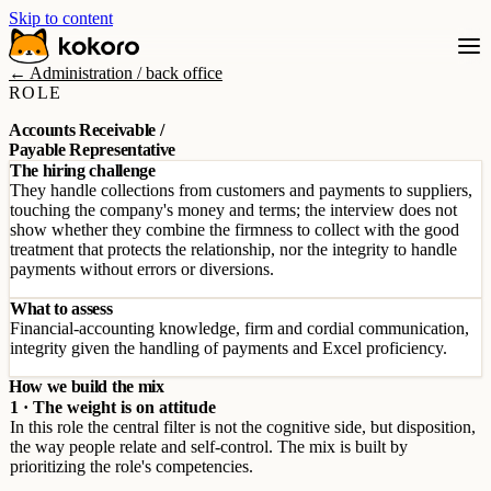
Skip to content
← Administration / back office
ROLE
Accounts Receivable /
Payable Representative
The hiring challenge
They handle collections from customers and payments to suppliers,
touching the company's money and terms; the interview does not
show whether they combine the firmness to collect with the good
treatment that protects the relationship, nor the integrity to handle
payments without errors or diversions.
What to assess
Financial-accounting knowledge, firm and cordial communication,
integrity given the handling of payments and Excel proficiency.
How we build the mix
1 · The weight is on attitude
In this role the central filter is not the cognitive side, but disposition,
the way people relate and self-control. The mix is built by
prioritizing the role's competencies.