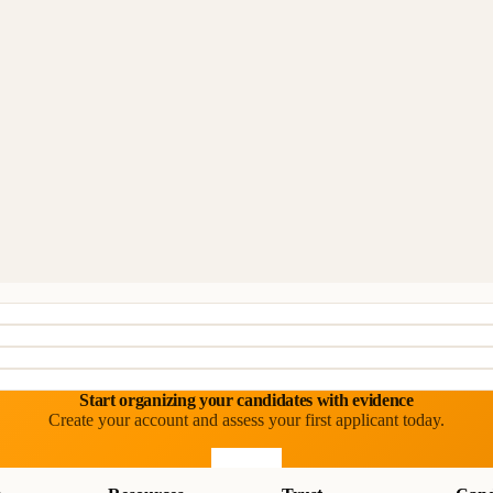
Start organizing your candidates with evidence
Create your account and assess your first applicant today.
Start free