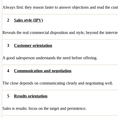
Always first: they reason faster to answer objections and read the cu
2
Sales style (IPV)
Reveals the real commercial disposition and style, beyond the intervie
3
Customer orientation
A good salesperson understands the need before offering.
4
Communication and negotiation
The close depends on communicating clearly and negotiating well.
5
Results orientation
Sales is results: focus on the target and persistence.