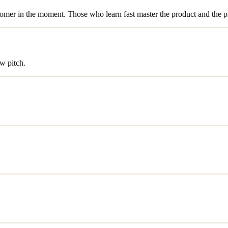
stomer in the moment. Those who learn fast master the product and the p
w pitch.