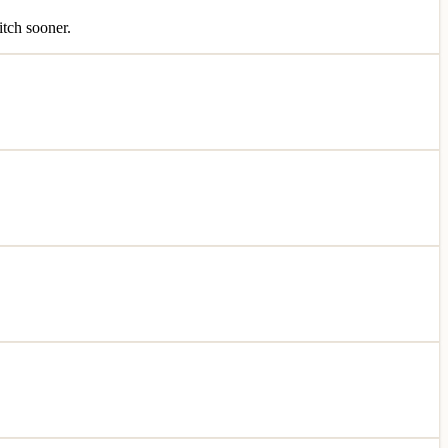
itch sooner.