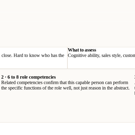
What to assess
nd close. Hard to know who has the
Cognitive ability, sales style, cus
2 · 6 to 8 role competencies
Related competencies confirm that this capable person can perform
the specific functions of the role well, not just reason in the abstract.