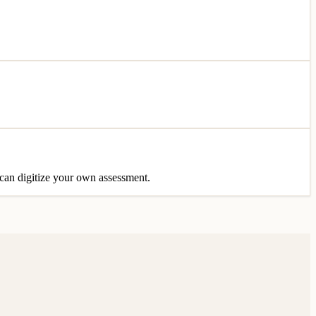
u can digitize your own assessment.