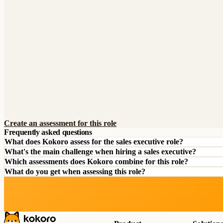
Create an assessment for this role
Frequently asked questions
What does Kokoro assess for the sales executive role?
What's the main challenge when hiring a sales executive?
Which assessments does Kokoro combine for this role?
What do you get when assessing this role?