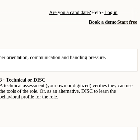
Are you a candidate?
Help
Log in
Book a demo
Start free
tomer orientation, communication and handling pressure.
3 · Technical or DISC
A technical assessment (your own or digitized) verifies they can use
the tools of the role. Or, as an alternative, DISC to learn the
behavioral profile for the role.