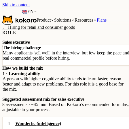
Skip to content
EN
Product
Solutions
Resources
Plans
← Hiring for retail and consumer goods
ROLE
Sales executive
The hiring challenge
Many applicants 'sell well' in the interview, but few keep the pace a
real commercial profile before hiring.
How we build the mix
1 · Learning ability
A person with higher cognitive ability tends to learn faster, reason
better and adapt to new problems. For this role it is a good base for
the mix.
Suggested assessment mix for sales executive
8 assessments · ~45 min. Based on Kokoro’s recommended formulas;
adjustable to your process.
1
Wonderlic (intelligence)