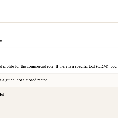
ts.
al profile for the commercial role. If there is a specific tool (CRM), yo
 a guide, not a closed recipe.
ful