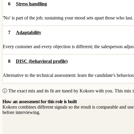
6
Stress handling
'No' is part of the job; sustaining your mood sets apart those who last.
7
Adaptability
Every customer and every objection is different; the salesperson adjus
8
DISC (behavioral profile)
Alternative to the technical assessment: learn the candidate's behavior
ⓘ The exact mix and its fit are tuned by Kokoro with you. This mix is
How an assessment for this role is built
Kokoro combines different signals so the result is comparable and use
before interviewing.