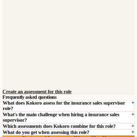
Create an assessment for this role
Frequently asked questions
What does Kokoro assess for the insurance sales supervisor
role?
What's the main challenge when hiring a insurance sales
supervisor?
Which assessments does Kokoro combine for this role?
What do you get when assessing this role?