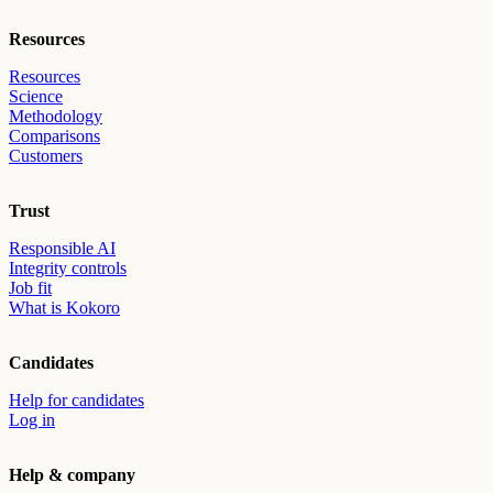
Resources
Resources
Science
Methodology
Comparisons
Customers
Trust
Responsible AI
Integrity controls
Job fit
What is Kokoro
Candidates
Help for candidates
Log in
Help & company