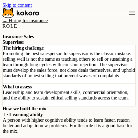
Skip to content
← Hiring for insurance
ROLE
Insurance Sales
Supervisor
The hiring challenge
Promoting the best salesperson to supervisor is the classic mistake:
selling well is not the same as teaching others to sell or sustaining a
team through long cycles with constant rejection. The supervisor
must develop the sales force, not close deals themselves, and uphold
standards of honest selling that prevent waves of complaints.
What to assess
Leadership and team development skills, commercial orientation,
and the ability to sustain ethical selling standards across the team.
How we build the mix
1 · Learning ability
A person with higher cognitive ability tends to learn faster, reason
better and adapt to new problems. For this role it is a good base for
the mix.