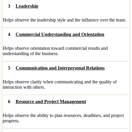
3
Leadership
Helps observe the leadership style and the influence over the team.
4
Commercial Understanding and Orientation
Helps observe orientation toward commercial results and
understanding of the business.
5
Communication and Interpersonal Relations
Helps observe clarity when communicating and the quality of
interaction with others.
6
Resource and Project Management
Helps observe the ability to plan resources, deadlines, and project
progress.