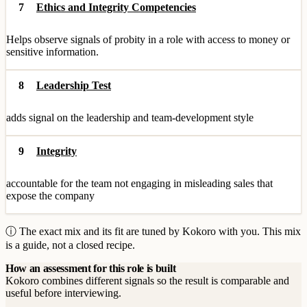
7
Ethics and Integrity Competencies
Helps observe signals of probity in a role with access to money or
sensitive information.
8
Leadership Test
adds signal on the leadership and team-development style
9
Integrity
accountable for the team not engaging in misleading sales that
expose the company
ⓘ The exact mix and its fit are tuned by Kokoro with you. This mix
is a guide, not a closed recipe.
How an assessment for this role is built
Kokoro combines different signals so the result is comparable and
useful before interviewing.