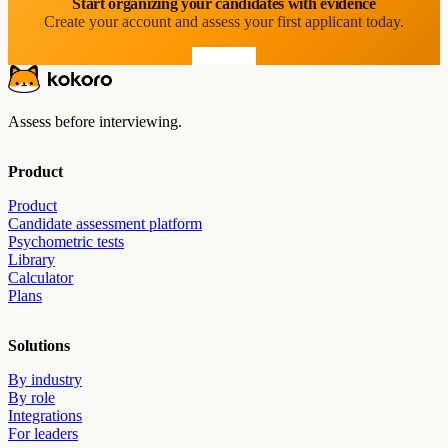
Start organizing your candidates with evidence
Create your account and assess your first applicant today.
Start free
Assess before interviewing.
Product
Product
Candidate assessment platform
Psychometric tests
Library
Calculator
Plans
Solutions
By industry
By role
Integrations
For leaders