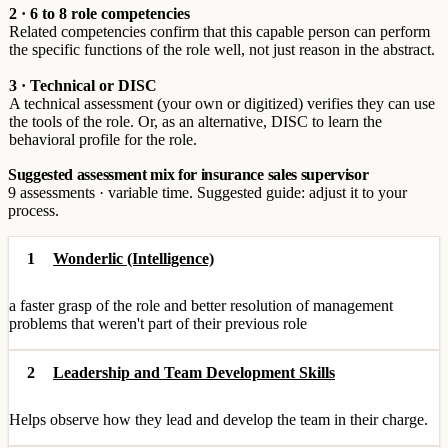
2 · 6 to 8 role competencies
Related competencies confirm that this capable person can perform
the specific functions of the role well, not just reason in the abstract.
3 · Technical or DISC
A technical assessment (your own or digitized) verifies they can use
the tools of the role. Or, as an alternative, DISC to learn the
behavioral profile for the role.
Suggested assessment mix for insurance sales supervisor
9 assessments · variable time. Suggested guide: adjust it to your
process.
1
Wonderlic (Intelligence)
a faster grasp of the role and better resolution of management
problems that weren't part of their previous role
2
Leadership and Team Development Skills
Helps observe how they lead and develop the team in their charge.