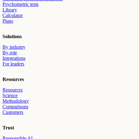
Psychometric tests
Library
Calculator
Plans
Solutions
By industry
By role
Integrations
For leaders
Resources
Resources
Science
Methodology
Comparisons
Customers
Trust
Responsible AI