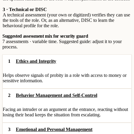
3 · Technical or DISC
A technical assessment (your own or digitized) verifies they can use
the tools of the role. Or, as an alternative, DISC to learn the
behavioral profile for the role.
Suggested assessment mix for security guard
7 assessments · variable time. Suggested guide: adjust it to your
process.
1
Ethics and Integrity
Helps observe signals of probity in a role with access to money or
sensitive information.
2
Behavior Management and Self-Control
Facing an intruder or an argument at the entrance, reacting without
losing their head keeps the situation from escalating.
3
Emotional and Personal Management