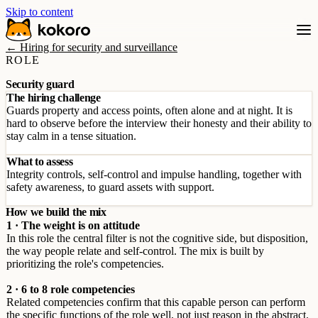
Skip to content
← Hiring for security and surveillance
ROLE
Security guard
The hiring challenge
Guards property and access points, often alone and at night. It is
hard to observe before the interview their honesty and their ability to
stay calm in a tense situation.
What to assess
Integrity controls, self-control and impulse handling, together with
safety awareness, to guard assets with support.
How we build the mix
1 · The weight is on attitude
In this role the central filter is not the cognitive side, but disposition,
the way people relate and self-control. The mix is built by
prioritizing the role's competencies.
2 · 6 to 8 role competencies
Related competencies confirm that this capable person can perform
the specific functions of the role well, not just reason in the abstract.