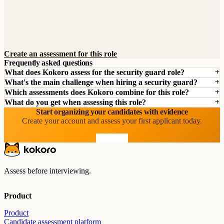
Create an assessment for this role
Frequently asked questions
What does Kokoro assess for the security guard role?
What's the main challenge when hiring a security guard?
Which assessments does Kokoro combine for this role?
What do you get when assessing this role?
Start organizing your candidates with evidence
Create your account and assess your first applicant today.
Start free
Assess before interviewing.
Product
Product
Candidate assessment platform