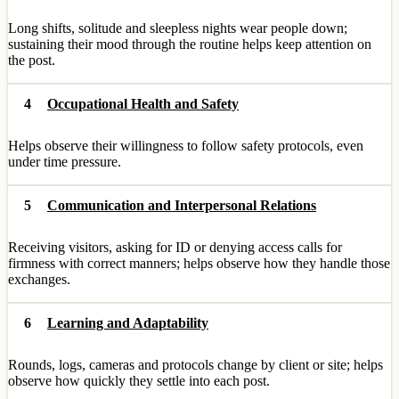
Long shifts, solitude and sleepless nights wear people down;
sustaining their mood through the routine helps keep attention on
the post.
4
Occupational Health and Safety
Helps observe their willingness to follow safety protocols, even
under time pressure.
5
Communication and Interpersonal Relations
Receiving visitors, asking for ID or denying access calls for
firmness with correct manners; helps observe how they handle those
exchanges.
6
Learning and Adaptability
Rounds, logs, cameras and protocols change by client or site; helps
observe how quickly they settle into each post.