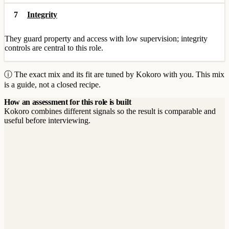
7
Integrity
They guard property and access with low supervision; integrity
controls are central to this role.
ⓘ The exact mix and its fit are tuned by Kokoro with you. This mix
is a guide, not a closed recipe.
How an assessment for this role is built
Kokoro combines different signals so the result is comparable and
useful before interviewing.