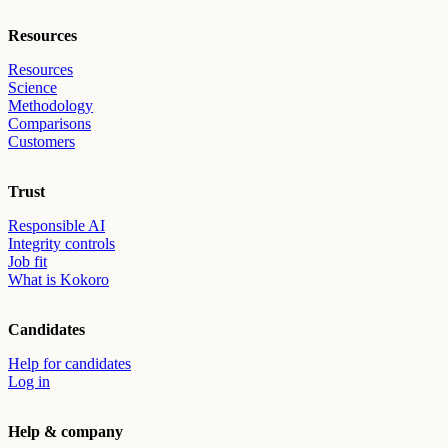
Resources
Resources
Science
Methodology
Comparisons
Customers
Trust
Responsible AI
Integrity controls
Job fit
What is Kokoro
Candidates
Help for candidates
Log in
Help & company