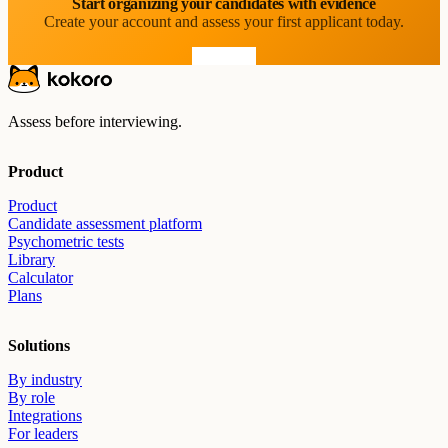
Start organizing your candidates with evidence
Create your account and assess your first applicant today.
Start free
Assess before interviewing.
Product
Product
Candidate assessment platform
Psychometric tests
Library
Calculator
Plans
Solutions
By industry
By role
Integrations
For leaders