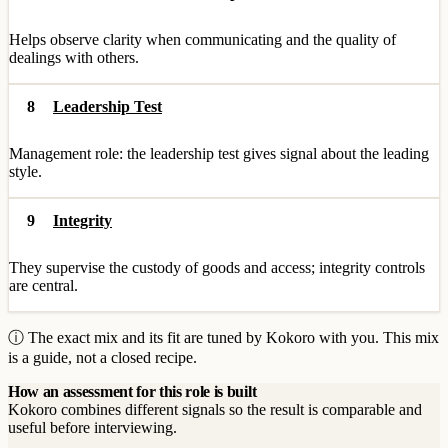
Helps observe clarity when communicating and the quality of
dealings with others.
8
Leadership Test
Management role: the leadership test gives signal about the leading
style.
9
Integrity
They supervise the custody of goods and access; integrity controls
are central.
ⓘ The exact mix and its fit are tuned by Kokoro with you. This mix
is a guide, not a closed recipe.
How an assessment for this role is built
Kokoro combines different signals so the result is comparable and
useful before interviewing.