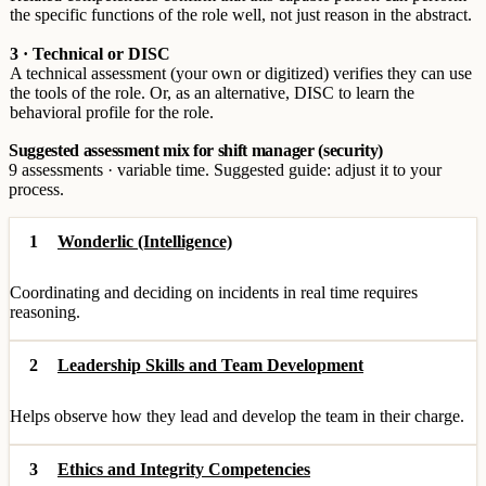
the specific functions of the role well, not just reason in the abstract.
3 · Technical or DISC
A technical assessment (your own or digitized) verifies they can use
the tools of the role. Or, as an alternative, DISC to learn the
behavioral profile for the role.
Suggested assessment mix for shift manager (security)
9 assessments · variable time. Suggested guide: adjust it to your
process.
1
Wonderlic (Intelligence)
Coordinating and deciding on incidents in real time requires
reasoning.
2
Leadership Skills and Team Development
Helps observe how they lead and develop the team in their charge.
3
Ethics and Integrity Competencies