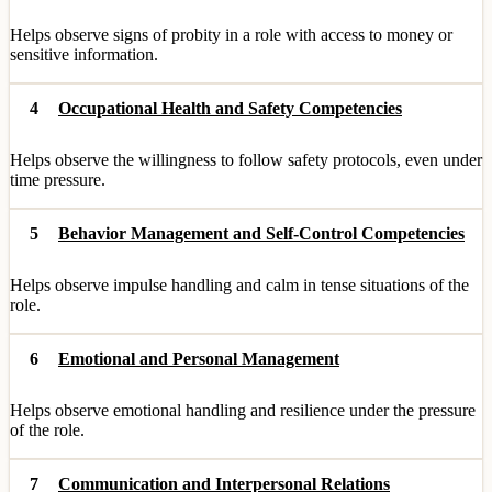
Helps observe signs of probity in a role with access to money or
sensitive information.
4
Occupational Health and Safety Competencies
Helps observe the willingness to follow safety protocols, even under
time pressure.
5
Behavior Management and Self-Control Competencies
Helps observe impulse handling and calm in tense situations of the
role.
6
Emotional and Personal Management
Helps observe emotional handling and resilience under the pressure
of the role.
7
Communication and Interpersonal Relations