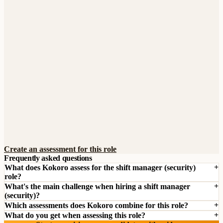
Create an assessment for this role
Frequently asked questions
What does Kokoro assess for the shift manager (security)
role?
What's the main challenge when hiring a shift manager
(security)?
Which assessments does Kokoro combine for this role?
What do you get when assessing this role?