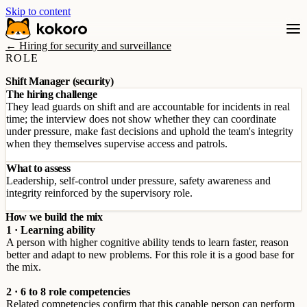
Skip to content
← Hiring for security and surveillance
ROLE
Shift Manager (security)
The hiring challenge
They lead guards on shift and are accountable for incidents in real
time; the interview does not show whether they can coordinate
under pressure, make fast decisions and uphold the team's integrity
when they themselves supervise access and patrols.
What to assess
Leadership, self-control under pressure, safety awareness and
integrity reinforced by the supervisory role.
How we build the mix
1 · Learning ability
A person with higher cognitive ability tends to learn faster, reason
better and adapt to new problems. For this role it is a good base for
the mix.
2 · 6 to 8 role competencies
Related competencies confirm that this capable person can perform