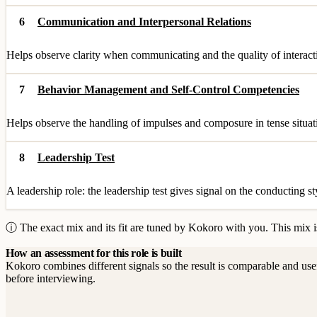
6
Communication and Interpersonal Relations
Helps observe clarity when communicating and the quality of interact
7
Behavior Management and Self-Control Competencies
Helps observe the handling of impulses and composure in tense situati
8
Leadership Test
A leadership role: the leadership test gives signal on the conducting st
ⓘ The exact mix and its fit are tuned by Kokoro with you. This mix is
How an assessment for this role is built
Kokoro combines different signals so the result is comparable and use
before interviewing.