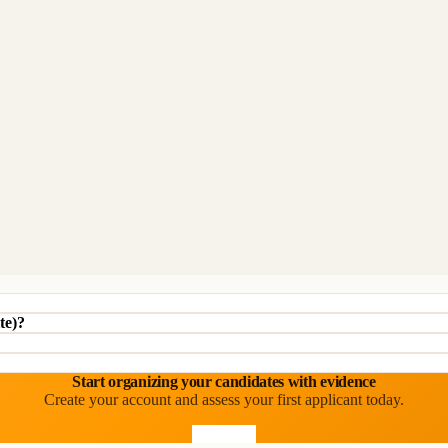
te)?
Start organizing your candidates with evidence
Create your account and assess your first applicant today.
Start free