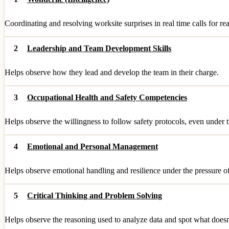
Coordinating and resolving worksite surprises in real time calls for re
2
Leadership and Team Development Skills
Helps observe how they lead and develop the team in their charge.
3
Occupational Health and Safety Competencies
Helps observe the willingness to follow safety protocols, even under 
4
Emotional and Personal Management
Helps observe emotional handling and resilience under the pressure of
5
Critical Thinking and Problem Solving
Helps observe the reasoning used to analyze data and spot what doesn