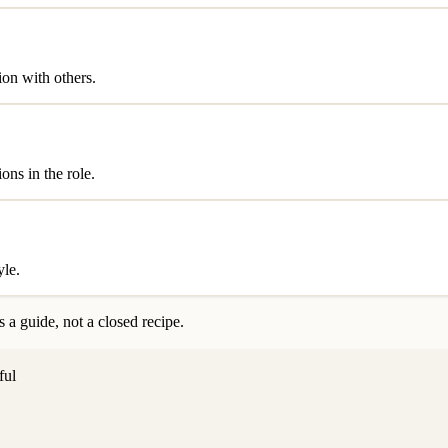
ion with others.
ons in the role.
yle.
 a guide, not a closed recipe.
ful