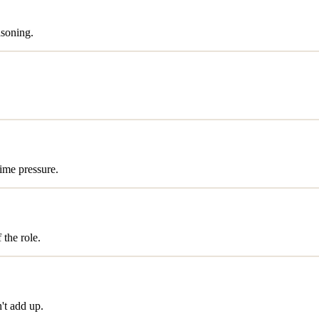
asoning.
time pressure.
 the role.
't add up.