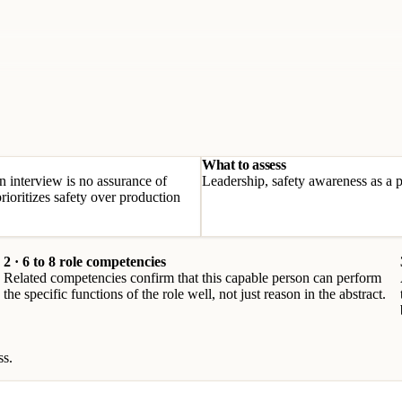
What to assess
an interview is no assurance of
Leadership, safety awareness as a pr
rioritizes safety over production
2 · 6 to 8 role competencies
Related competencies confirm that this capable person can perform
the specific functions of the role well, not just reason in the abstract.
ss.