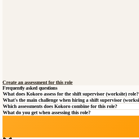
Create an assessment for this role
Frequently asked questions
What does Kokoro assess for the shift supervisor (worksite) role?
What's the main challenge when hiring a shift supervisor (worksi
Which assessments does Kokoro combine for this role?
What do you get when assessing this role?