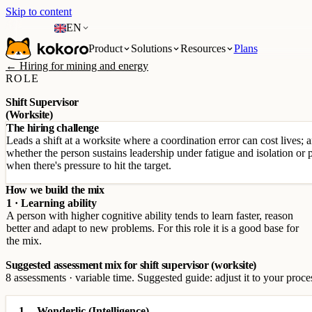
Skip to content
EN
Product
Solutions
Resources
Plans
← Hiring for mining and energy
ROLE
Shift Supervisor
(Worksite)
The hiring challenge
Leads a shift at a worksite where a coordination error can cost lives; 
whether the person sustains leadership under fatigue and isolation or p
when there's pressure to hit the target.
How we build the mix
1 · Learning ability
A person with higher cognitive ability tends to learn faster, reason
better and adapt to new problems. For this role it is a good base for
the mix.
Suggested assessment mix for shift supervisor (worksite)
8 assessments · variable time. Suggested guide: adjust it to your proce
1
Wonderlic (Intelligence)