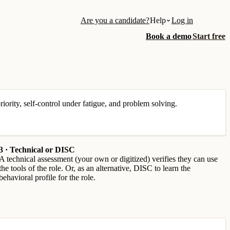
Are you a candidate?
Help
Log in
Book a demo
Start free
iority, self-control under fatigue, and problem solving.
3 · Technical or DISC
A technical assessment (your own or digitized) verifies they can use
the tools of the role. Or, as an alternative, DISC to learn the
behavioral profile for the role.