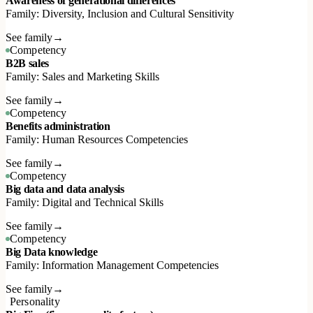
Awareness of generational differences
Family: Diversity, Inclusion and Cultural Sensitivity
See family
→
Competency
B2B sales
Family: Sales and Marketing Skills
See family
→
Competency
Benefits administration
Family: Human Resources Competencies
See family
→
Competency
Big data and data analysis
Family: Digital and Technical Skills
See family
→
Competency
Big Data knowledge
Family: Information Management Competencies
See family
→
Personality