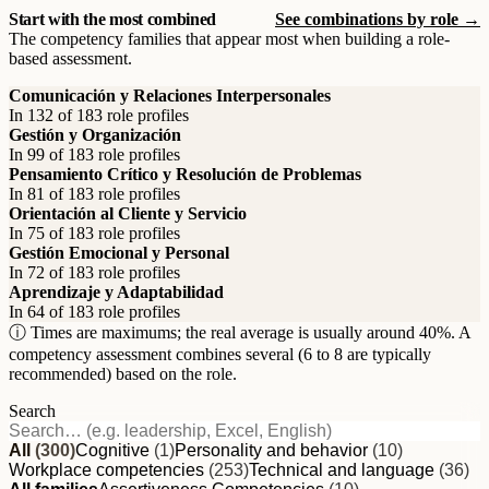
Start with the most combined
See combinations by role →
The competency families that appear most when building a role-
based assessment.
Comunicación y Relaciones Interpersonales
In 132 of 183 role profiles
Gestión y Organización
In 99 of 183 role profiles
Pensamiento Crítico y Resolución de Problemas
In 81 of 183 role profiles
Orientación al Cliente y Servicio
In 75 of 183 role profiles
Gestión Emocional y Personal
In 72 of 183 role profiles
Aprendizaje y Adaptabilidad
In 64 of 183 role profiles
ⓘ Times are maximums; the real average is usually around 40%. A
competency assessment combines several (6 to 8 are typically
recommended) based on the role.
Search
All
(300)
Cognitive
(1)
Personality and behavior
(10)
Workplace competencies
(253)
Technical and language
(36)