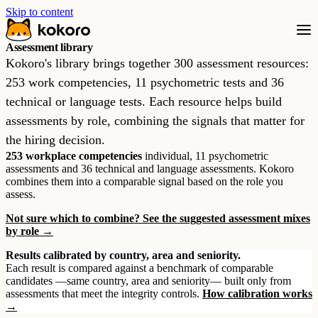
Skip to content
Assessment library
Kokoro's library brings together 300 assessment resources:
253 work competencies, 11 psychometric tests and 36
technical or language tests. Each resource helps build
assessments by role, combining the signals that matter for
the hiring decision.
253 workplace competencies
individual, 11 psychometric
assessments and 36 technical and language assessments. Kokoro
combines them into a comparable signal based on the role you
assess.
Not sure which to combine? See the suggested assessment mixes
by role →
Results calibrated by country, area and seniority.
Each result is compared against a benchmark of comparable
candidates —same country, area and seniority— built only from
assessments that meet the integrity controls.
How calibration works
→