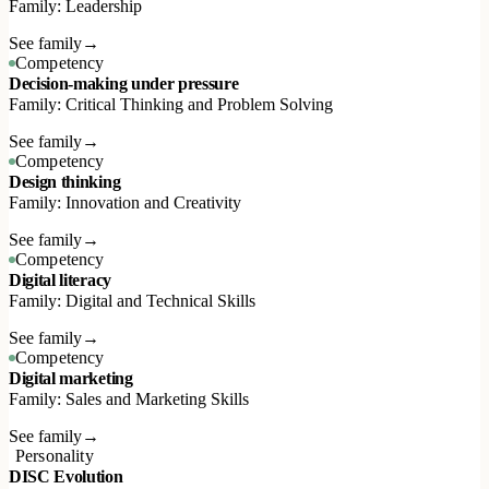
Family: Leadership
See family
→
Competency
Decision-making under pressure
Family: Critical Thinking and Problem Solving
See family
→
Competency
Design thinking
Family: Innovation and Creativity
See family
→
Competency
Digital literacy
Family: Digital and Technical Skills
See family
→
Competency
Digital marketing
Family: Sales and Marketing Skills
See family
→
Personality
DISC Evolution