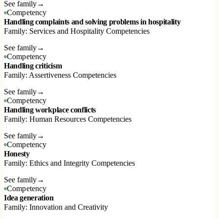
See family
→
Competency
Handling complaints and solving problems in hospitality
Family: Services and Hospitality Competencies
See family
→
Competency
Handling criticism
Family: Assertiveness Competencies
See family
→
Competency
Handling workplace conflicts
Family: Human Resources Competencies
See family
→
Competency
Honesty
Family: Ethics and Integrity Competencies
See family
→
Competency
Idea generation
Family: Innovation and Creativity