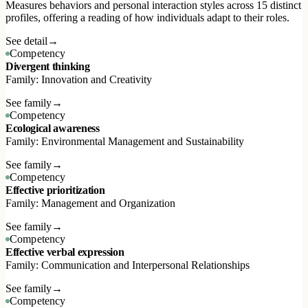
Measures behaviors and personal interaction styles across 15 distinct
profiles, offering a reading of how individuals adapt to their roles.
See detail
→
Competency
Divergent thinking
Family: Innovation and Creativity
See family
→
Competency
Ecological awareness
Family: Environmental Management and Sustainability
See family
→
Competency
Effective prioritization
Family: Management and Organization
See family
→
Competency
Effective verbal expression
Family: Communication and Interpersonal Relationships
See family
→
Competency