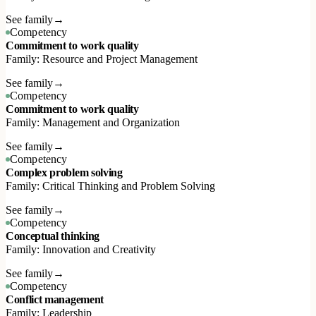
See family
→
Competency
Commitment to work quality
Family: Resource and Project Management
See family
→
Competency
Commitment to work quality
Family: Management and Organization
See family
→
Competency
Complex problem solving
Family: Critical Thinking and Problem Solving
See family
→
Competency
Conceptual thinking
Family: Innovation and Creativity
See family
→
Competency
Conflict management
Family: Leadership