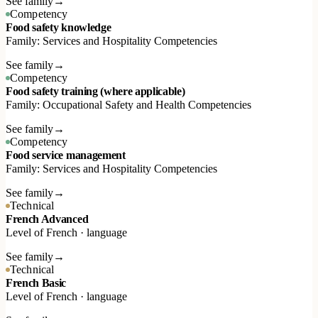
See family
→
Competency
Food safety knowledge
Family: Services and Hospitality Competencies
See family
→
Competency
Food safety training (where applicable)
Family: Occupational Safety and Health Competencies
See family
→
Competency
Food service management
Family: Services and Hospitality Competencies
See family
→
Technical
French Advanced
Level of French · language
See family
→
Technical
French Basic
Level of French · language