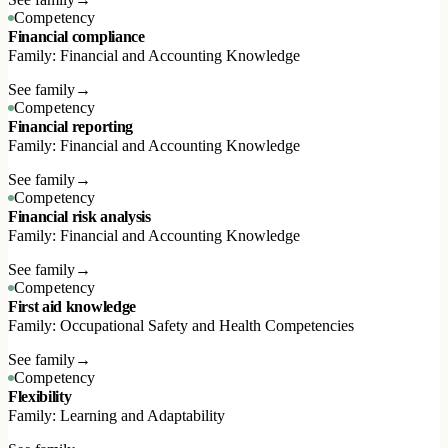
Competency
Financial compliance
Family: Financial and Accounting Knowledge
See family
→
Competency
Financial reporting
Family: Financial and Accounting Knowledge
See family
→
Competency
Financial risk analysis
Family: Financial and Accounting Knowledge
See family
→
Competency
First aid knowledge
Family: Occupational Safety and Health Competencies
See family
→
Competency
Flexibility
Family: Learning and Adaptability