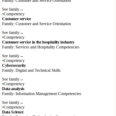
Family: Customer and Service Orientation
See family
→
Competency
Customer service
Family: Customer and Service Orientation
See family
→
Competency
Customer service in the hospitality industry
Family: Services and Hospitality Competencies
See family
→
Competency
Cybersecurity
Family: Digital and Technical Skills
See family
→
Competency
Data analysis
Family: Information Management Competencies
See family
→
Competency
Data Science