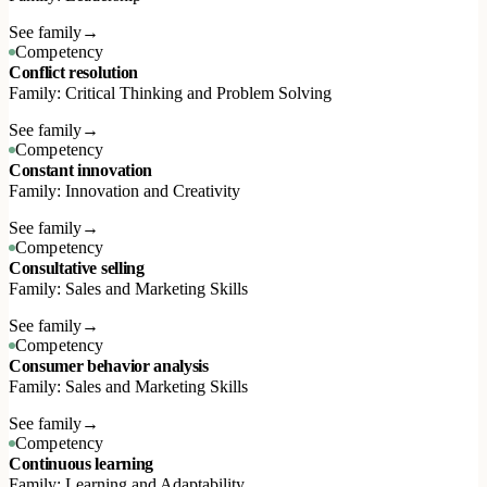
See family
→
Competency
Conflict resolution
Family: Critical Thinking and Problem Solving
See family
→
Competency
Constant innovation
Family: Innovation and Creativity
See family
→
Competency
Consultative selling
Family: Sales and Marketing Skills
See family
→
Competency
Consumer behavior analysis
Family: Sales and Marketing Skills
See family
→
Competency
Continuous learning
Family: Learning and Adaptability