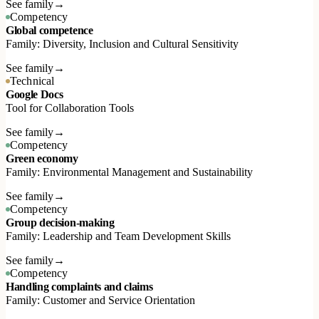
See family
→
Competency
Global competence
Family: Diversity, Inclusion and Cultural Sensitivity
See family
→
Technical
Google Docs
Tool for Collaboration Tools
See family
→
Competency
Green economy
Family: Environmental Management and Sustainability
See family
→
Competency
Group decision-making
Family: Leadership and Team Development Skills
See family
→
Competency
Handling complaints and claims
Family: Customer and Service Orientation