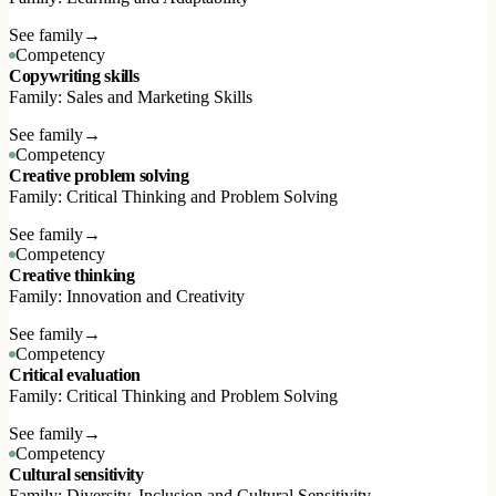
See family
→
Competency
Copywriting skills
Family: Sales and Marketing Skills
See family
→
Competency
Creative problem solving
Family: Critical Thinking and Problem Solving
See family
→
Competency
Creative thinking
Family: Innovation and Creativity
See family
→
Competency
Critical evaluation
Family: Critical Thinking and Problem Solving
See family
→
Competency
Cultural sensitivity
Family: Diversity, Inclusion and Cultural Sensitivity