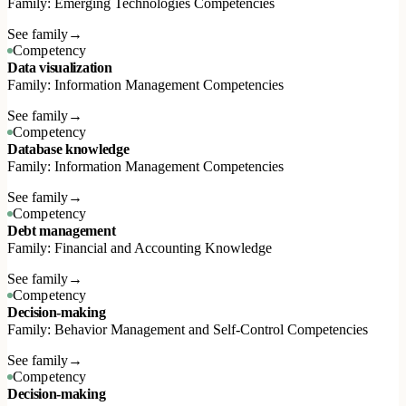
Family: Emerging Technologies Competencies
See family
→
Competency
Data visualization
Family: Information Management Competencies
See family
→
Competency
Database knowledge
Family: Information Management Competencies
See family
→
Competency
Debt management
Family: Financial and Accounting Knowledge
See family
→
Competency
Decision-making
Family: Behavior Management and Self-Control Competencies
See family
→
Competency
Decision-making