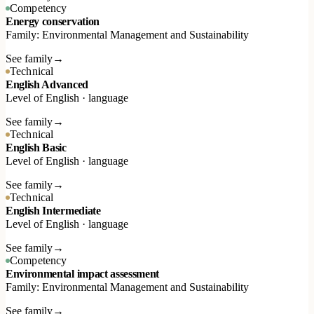
Competency
Energy conservation
Family: Environmental Management and Sustainability
See family
→
Technical
English Advanced
Level of English · language
See family
→
Technical
English Basic
Level of English · language
See family
→
Technical
English Intermediate
Level of English · language
See family
→
Competency
Environmental impact assessment
Family: Environmental Management and Sustainability
See family
→